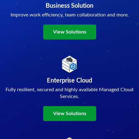
Business Solution
Improve work efficiency, team collaboration and more.
View Solutions
Enterprise Cloud
Fully resilient, secured and highly available Managed Cloud
Services.
View Solutions