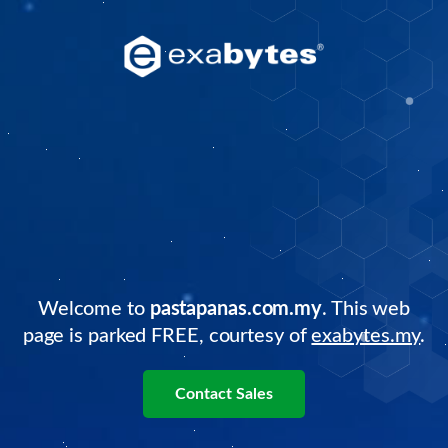
Welcome to
pastapanas.com.my
. This web
page is parked FREE, courtesy of
exabytes.my
.
Contact Sales