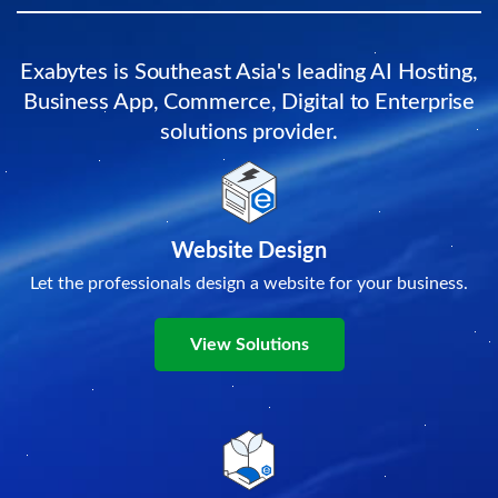
Exabytes is Southeast Asia's leading AI Hosting,
Business App, Commerce, Digital to Enterprise
solutions provider.
Website Design
Let the professionals design a website for your business.
View Solutions